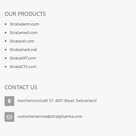
OUR PRODUCTS
Strataderm.com
Stratamed.com
Stratacel.com
Stratamark.net
StrataXRT.com
StrataCTX.com
CONTACT US
Aeschenvorstadt 57, 4051 Basel, Switzerland
customerservice@stratpharma.com