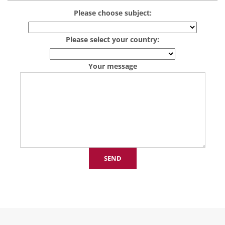
Please choose subject:
Please select your country:
Your message