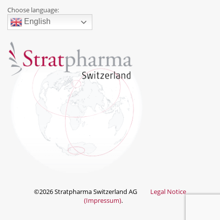
Choose language:
English
©2026 Stratpharma Switzerland AG
Legal Notice
(Impressum)
.