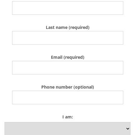
Last name (required)
Email (required)
Phone number (optional)
I am: