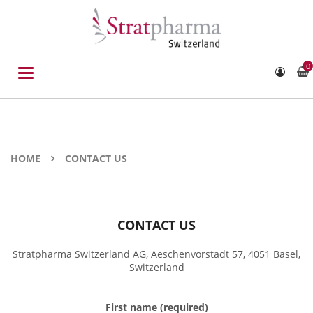
0
Toggle
navigation
HOME
CONTACT US
CONTACT US
Stratpharma Switzerland AG, Aeschenvorstadt 57, 4051 Basel,
Switzerland
First name (required)